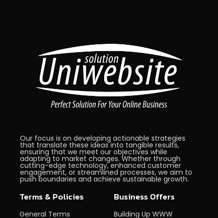
Our focus is on developing actionable strategies
that translate these ideas into tangible results,
ensuring that we meet our objectives while
adapting to market changes. Whether through
cutting-edge technology, enhanced customer
engagement, or streamlined processes, we aim to
push boundaries and achieve sustainable growth.
Terms & Policies
Business Offers
General Terms
Building Up WWW