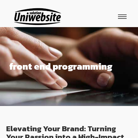
front end programming
Elevating Your Brand: Turning
Your Passion into a High-Impact