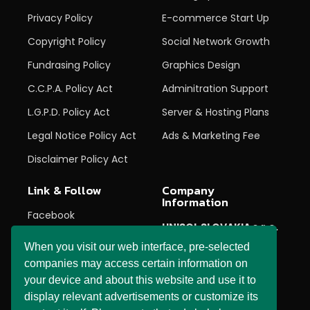
Privacy Policy
E-commerce Start Up
Copyright Policy
Social Network Growth
Fundrasing Policy
Graphics Design
C.C.P.A. Policy Act
Adminitration Support
L.G.P.D. Policy Act
Server & Hosting Plans
Legal Notice Policy Act
Ads & Marketing Fee
Disclaimer Policy Act
Link & Follow
Company
Information
Facebook
UNISOL SLOVAKIA s.r.o.
Twitter
When you visit our web interface, pre-selected
27 Horné Pršany,
Horné Pršany,
Instagram
companies may access certain information on
974 05,
Banska Bystrica,
your device and about this website and use it to
Youtube
Slovenská republika
display relevant advertisements or customize its
Linked In