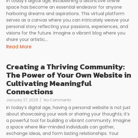
In today’s digital age, establishing a distinctive online
space has become an essential endeavor for anyone
harboring dreams and aspirations. This virtual platform
serves as a canvas where you can intricately weave your
personal story reflecting your passions, experiences, and
visions for the future. Imagine a vibrant blog where you
share your artistic...
Read More
Creating a Thriving Community:
The Power of Your Own Website in
Cultivating Meaningful
Connections
January 27, 2026
/
No Comments
In today’s digital age, having a personal website is not just
about showcasing your work or sharing your thoughts; it’s
a powerful tool for building a vibrant community. Imagine
a space where like-minded individuals can gather,
exchange ideas, and form lasting relationships. Your