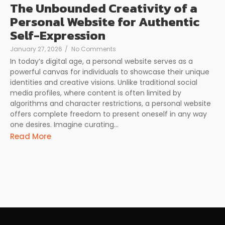
The Unbounded Creativity of a
Personal Website for Authentic
Self-Expression
January 27, 2026
/
No Comments
In today’s digital age, a personal website serves as a
powerful canvas for individuals to showcase their unique
identities and creative visions. Unlike traditional social
media profiles, where content is often limited by
algorithms and character restrictions, a personal website
offers complete freedom to present oneself in any way
one desires. Imagine curating...
Read More