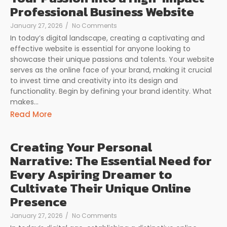
Professional Business Website
January 27, 2026
/
No Comments
In today’s digital landscape, creating a captivating and
effective website is essential for anyone looking to
showcase their unique passions and talents. Your website
serves as the online face of your brand, making it crucial
to invest time and creativity into its design and
functionality. Begin by defining your brand identity. What
makes...
Read More
Creating Your Personal
Narrative: The Essential Need for
Every Aspiring Dreamer to
Cultivate Their Unique Online
Presence
January 27, 2026
/
No Comments