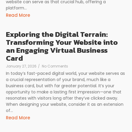
website can serve as that crucial hub, offering a
platform...
Read More
Exploring the Digital Terrain:
Transforming Your Website into
an Engaging Virtual Business
Card
January 27, 2026
/
No Comments
In today’s fast-paced digital world, your website serves as
a crucial representation of your brand, much like a
business card, but with far greater potential. It’s your
opportunity to make a lasting first impression—one that
resonates with visitors long after they’ve clicked away.
When designing your website, consider it as an extension
of...
Read More