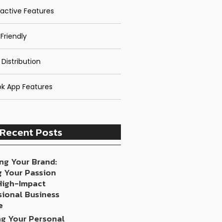
ractive Features
Friendly
 Distribution
k App Features
Recent Posts
ng Your Brand:
g Your Passion
 High-Impact
sional Business
e
ng Your Personal