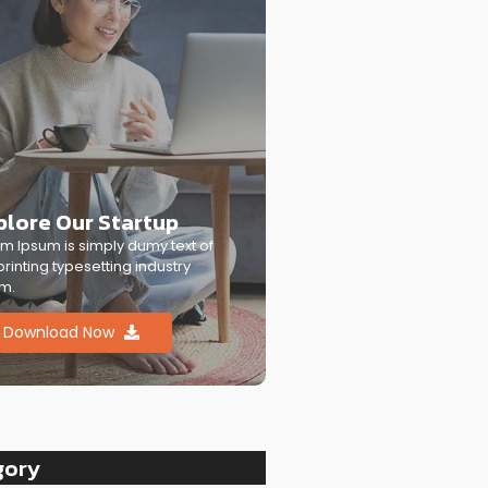
plore Our Startup
m Ipsum is simply dumy text of
printing typesetting industry
m.
Download Now
gory