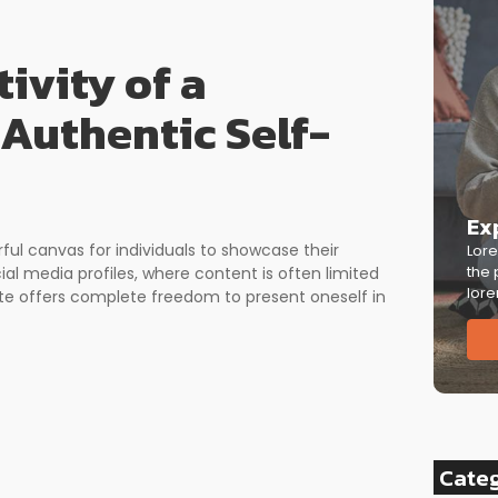
ivity of a
 Authentic Self-
Ex
rful canvas for individuals to showcase their
Lore
the 
cial media profiles, where content is often limited
lore
ite offers complete freedom to present oneself in
Cate