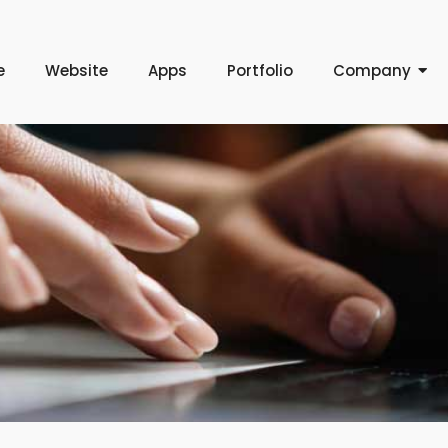
e
Website
Apps
Portfolio
Company