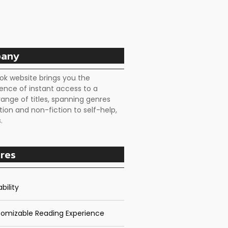
any
ok website brings you the
ence of instant access to a
range of titles, spanning genres
tion and non-fiction to self-help,
.
res
bility
omizable Reading Experience