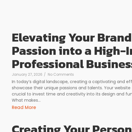
Elevating Your Brand
Passion into a High-
Professional Busines
January 27, 2026
/
No Comments
In today’s digital landscape, creating a captivating and ef
showcase their unique passions and talents. Your website 
crucial to invest time and creativity into its design and fun
What makes...
Read More
Creating Your Person