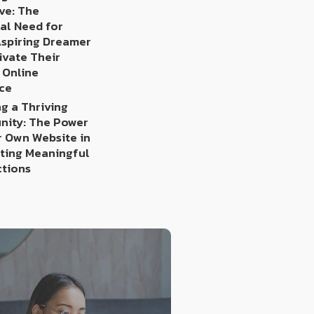
ve: The
al Need for
Aspiring Dreamer
ivate Their
 Online
ce
g a Thriving
ity: The Power
r Own Website in
ating Meaningful
tions