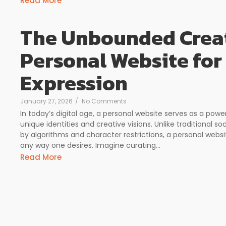
Read More
The Unbounded Creat
Personal Website for
Expression
January 27, 2026
/
No Comments
In today’s digital age, a personal website serves as a powe
unique identities and creative visions. Unlike traditional so
by algorithms and character restrictions, a personal webs
any way one desires. Imagine curating...
Read More