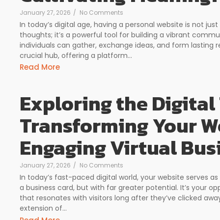
January 27, 2026
/
No Comments
In today’s digital age, having a personal website is not ju
thoughts; it’s a powerful tool for building a vibrant com
individuals can gather, exchange ideas, and form lasting r
crucial hub, offering a platform...
Read More
Exploring the Digital 
Transforming Your We
Engaging Virtual Bus
January 27, 2026
/
No Comments
In today’s fast-paced digital world, your website serves as
a business card, but with far greater potential. It’s your 
that resonates with visitors long after they’ve clicked awa
extension of...