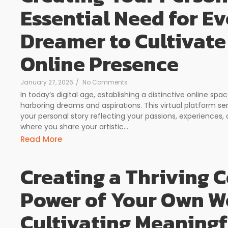
Essential Need for Ev
Dreamer to Cultivate
Online Presence
January 27, 2026
/
No Comments
In today’s digital age, establishing a distinctive online 
harboring dreams and aspirations. This virtual platform s
your personal story reflecting your passions, experiences, 
where you share your artistic...
Read More
Creating a Thriving
Power of Your Own We
Cultivating Meaning