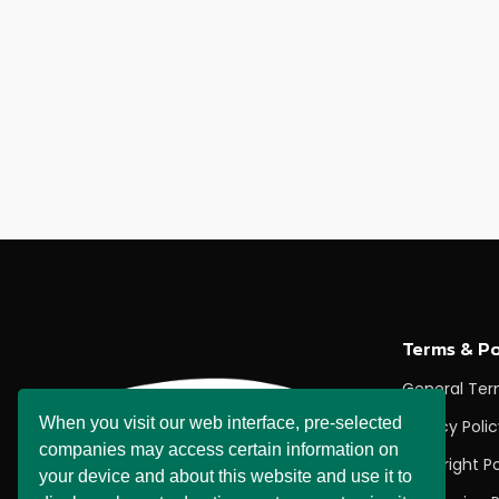
Terms & Po
General Te
When you visit our web interface, pre-selected
Privacy Poli
companies may access certain information on
Copyright Po
your device and about this website and use it to