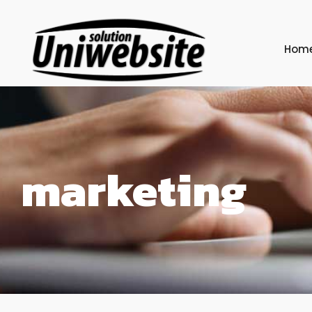
Hom
marketing