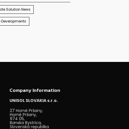
ite Solution News
e Developments
Company Information
UNISOL SLOVAKIA s.r.o.
27 Horné Pršany,
Horné Pršany,
974 05,
Banska Bystrica,
Slovenská republika