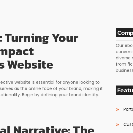
Comp
: Turning Your
Impact
Our ebo
conveni
diverse 
s Website
from fic
business
fective website is essential for anyone looking to
serves as the online face of your brand, making it
Featu
ctionality. Begin by defining your brand identity.
Porta
al Narrative: The
Cust