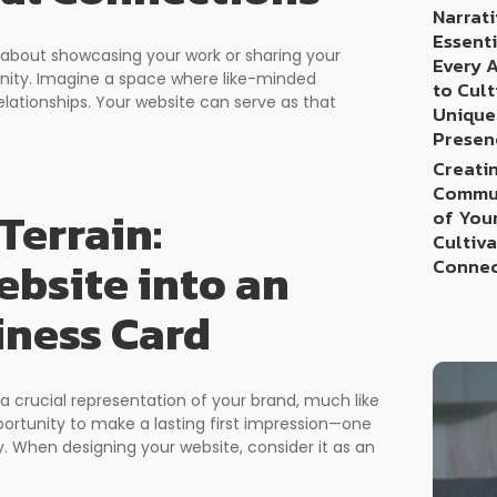
Narrati
Essenti
st about showcasing your work or sharing your
Every 
munity. Imagine a space where like-minded
to Cult
elationships. Your website can serve as that
Unique
Presen
Creatin
Commun
Terrain:
of You
Cultiv
bsite into an
Connec
iness Card
 a crucial representation of your brand, much like
opportunity to make a lasting first impression—one
y. When designing your website, consider it as an