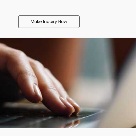
Make Inquiry Now