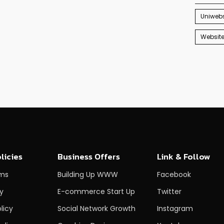
Uniwebs
Websit
licies
Business Offers
Link & Follow
rms
Building Up WWW
Facebook
cy
E-commerce Start Up
Twitter
licy
Social Network Growth
Instagram