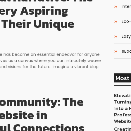
ery Aspiring
Inte
 Their Unique
Eco-
Easy
eBoo
space has become an essential endeavor for anyone
erves as a canvas where you can intricately weave
and visions for the future. Imagine a vibrant blog
Most 
Elevati
 Community: The
Turnin
into a
bsite in
Profes
Websit
ful Connections
Creati