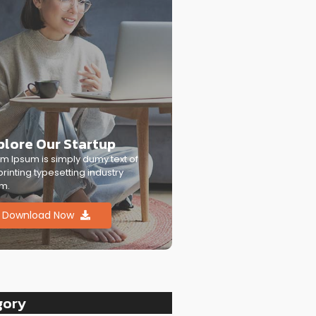
plore Our Startup
m Ipsum is simply dumy text of
printing typesetting industry
m.
Download Now
gory