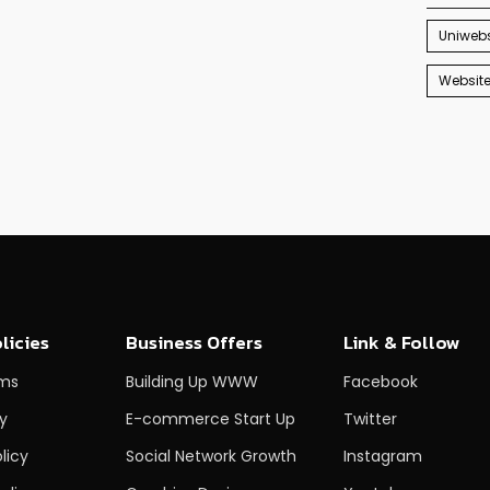
Uniwebs
Websit
licies
Business Offers
Link & Follow
rms
Building Up WWW
Facebook
cy
E-commerce Start Up
Twitter
licy
Social Network Growth
Instagram