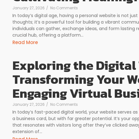
January 27, 2026
/
No Comments
In today’s digital age, having a personal website is not ju
thoughts; it’s a powerful tool for building a vibrant com
individuals can gather, exchange ideas, and form lasting r
crucial hub, offering a platform...
Read More
Exploring the Digital 
Transforming Your We
Engaging Virtual Bus
January 27, 2026
/
No Comments
In today’s fast-paced digital world, your website serves as
a business card, but with far greater potential. It’s your 
that resonates with visitors long after they’ve clicked awa
extension of...