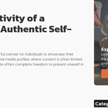
ivity of a
 Authentic Self-
Ex
rful canvas for individuals to showcase their
Lore
the 
cial media profiles, where content is often limited
lore
ite offers complete freedom to present oneself in
Cate