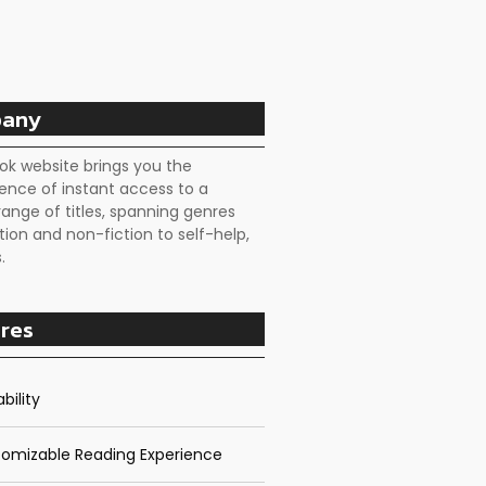
any
ok website brings you the
ence of instant access to a
range of titles, spanning genres
tion and non-fiction to self-help,
.
res
bility
omizable Reading Experience