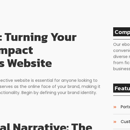
Comp
: Turning Your
Impact
Our ebo
conveni
diverse 
s Website
from fic
business
fective website is essential for anyone looking to
serves as the online face of your brand, making it
Featu
ctionality. Begin by defining your brand identity.
Porta
al Narrative: The
Cust