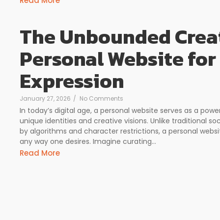
Read More
The Unbounded Creat
Personal Website for
Expression
January 27, 2026
/
No Comments
In today’s digital age, a personal website serves as a powe
unique identities and creative visions. Unlike traditional so
by algorithms and character restrictions, a personal webs
any way one desires. Imagine curating...
Read More