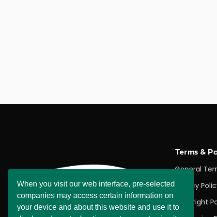
Terms & Po
General Te
When you visit our web interface, pre-selected
Privacy Poli
companies may access certain information on
Copyright Po
your device and about this website and use it to