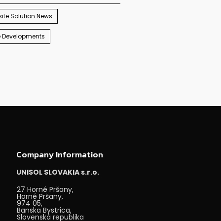
ite Solution News
e Developments
Company Information
UNISOL SLOVAKIA s.r.o.
27 Horné Pršany,
Horné Pršany,
974 05,
Banska Bystrica,
Slovenská republika