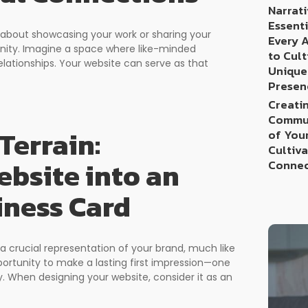
Narrati
Essenti
st about showcasing your work or sharing your
Every 
munity. Imagine a space where like-minded
to Cult
elationships. Your website can serve as that
Unique
Presen
Creatin
Commun
Terrain:
of You
Cultiv
bsite into an
Connec
iness Card
 a crucial representation of your brand, much like
opportunity to make a lasting first impression—one
y. When designing your website, consider it as an