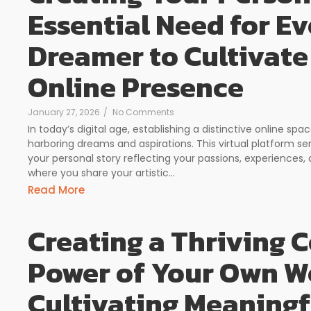
Essential Need for Ev
Dreamer to Cultivate
Online Presence
January 27, 2026
/
No Comments
In today’s digital age, establishing a distinctive online 
harboring dreams and aspirations. This virtual platform s
your personal story reflecting your passions, experiences, 
where you share your artistic...
Read More
Creating a Thriving
Power of Your Own We
Cultivating Meaning