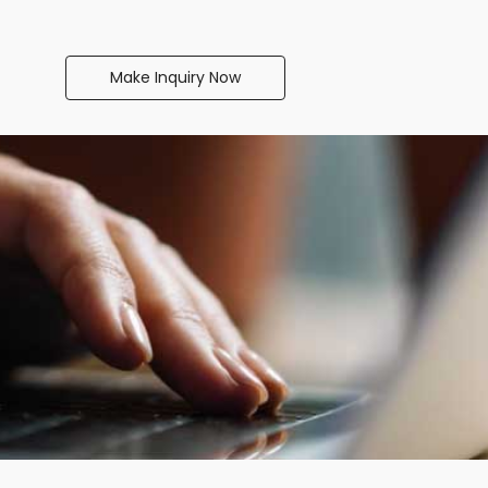
Make Inquiry Now