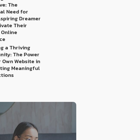
ve: The
al Need for
Aspiring Dreamer
ivate Their
 Online
ce
g a Thriving
ity: The Power
r Own Website in
ating Meaningful
tions