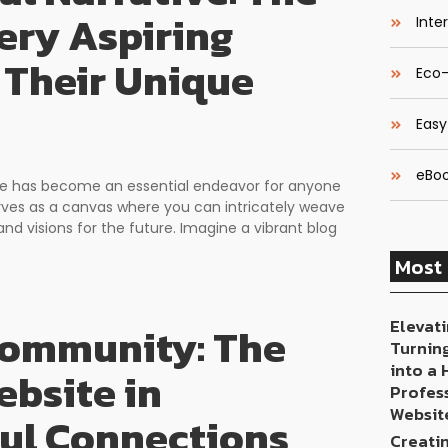
ery Aspiring
Inte
 Their Unique
Eco-
Easy
eBoo
space has become an essential endeavor for anyone
erves as a canvas where you can intricately weave
and visions for the future. Imagine a vibrant blog
Most 
Elevati
 Community: The
Turnin
into a
bsite in
Profes
Websit
ful Connections
Creati