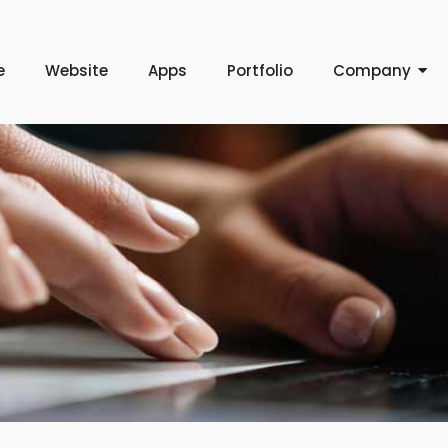
e
Website
Apps
Portfolio
Company