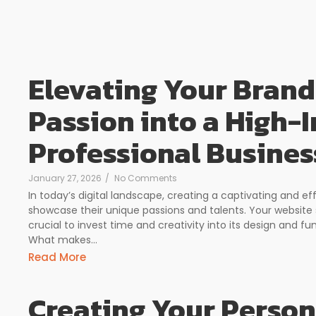
Elevating Your Brand
Passion into a High-
Professional Busines
January 27, 2026
/
No Comments
In today’s digital landscape, creating a captivating and ef
showcase their unique passions and talents. Your website 
crucial to invest time and creativity into its design and fun
What makes...
Read More
Creating Your Person