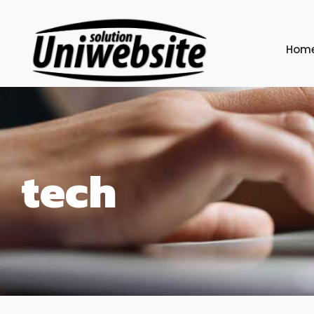
Hom
tech