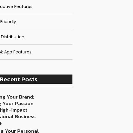
ractive Features
Friendly
 Distribution
k App Features
Recent Posts
ng Your Brand:
g Your Passion
 High-Impact
sional Business
e
ng Your Personal