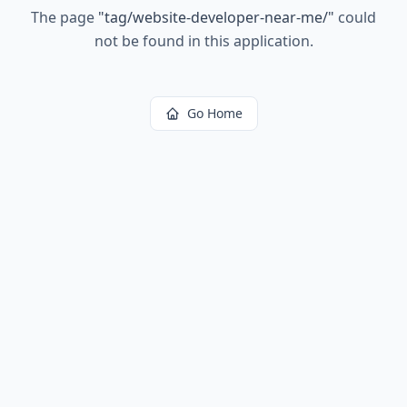
The page
"
tag/website-developer-near-me/
"
could
not be found in this application.
Go Home